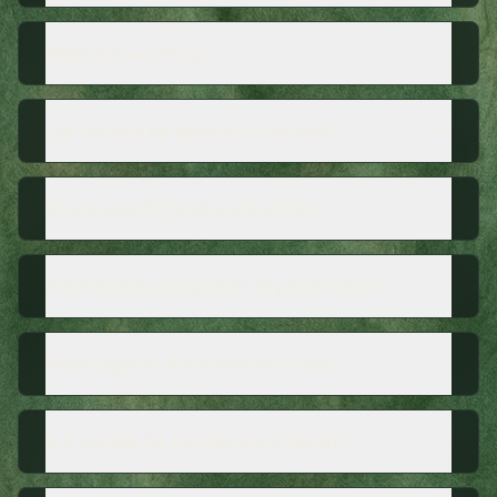
What should I bring?
Can the hike be adapted to my level?
Do we stop for breaks and photos?
Are the hikes group tours or private tours?
What happens if the weather is bad?
Is it suitable for families and children?