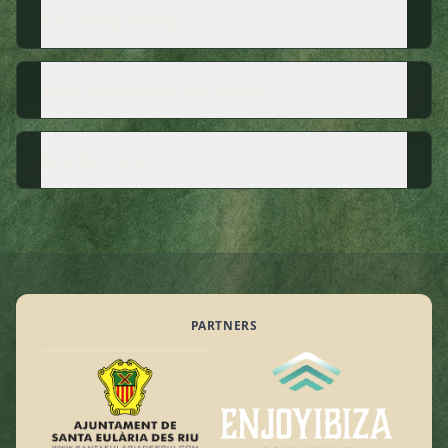
Can I bring my dog?
What language are the hikes in?
How do I book?
PARTNERS