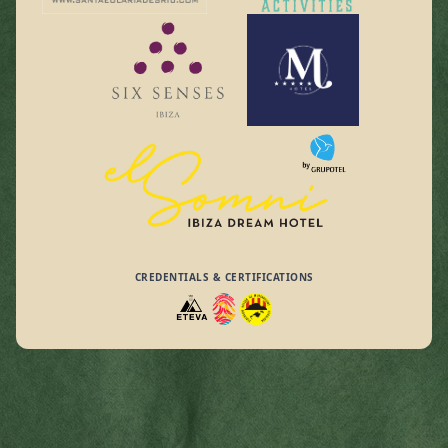
CREDENTIALS & CERTIFICATIONS