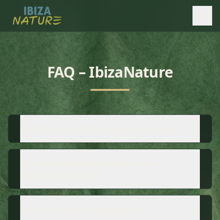
FAQ – IbizaNature
Do I need previous hiking experience to join?
How long are the hikes and how many
kilometers do we walk?
What’s included in the experience?