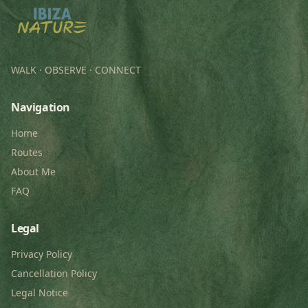
WALK · OBSERVE · CONNECT
Navigation
Home
Routes
About Me
FAQ
Legal
Privacy Policy
Cancellation Policy
Legal Notice