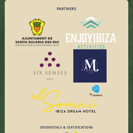
PARTNERS
CREDENTIALS & CERTIFICATIONS