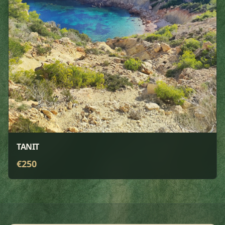
TANIT
€
250