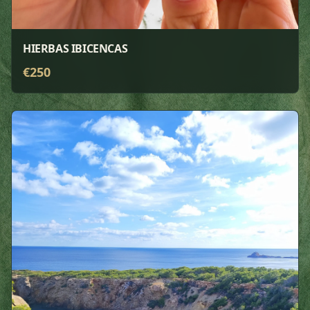
HIERBAS IBICENCAS
€
250