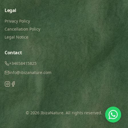
Legal
Privacy Policy
Cancellation Policy
Legal Notice
Contact
+34658415825
info@ibizanature.com
©
2026
IbizaNature.
All rights reserved
.