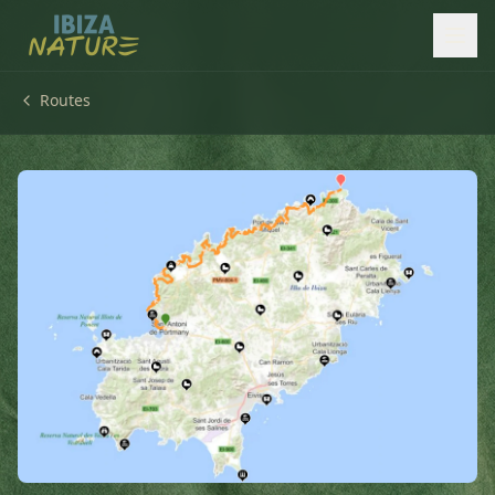
Routes