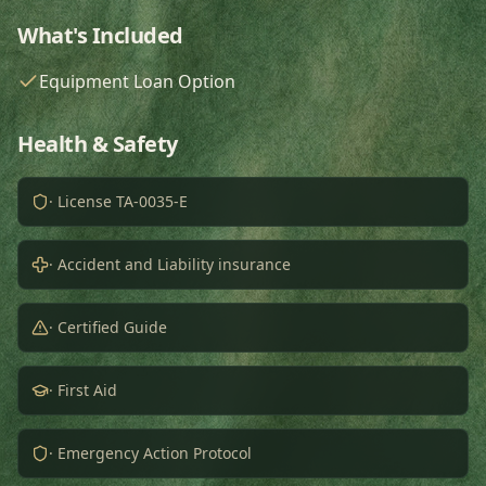
What's Included
Equipment Loan Option
Health & Safety
· License TA-0035-E
· Accident and Liability insurance
· Certified Guide
· First Aid
· Emergency Action Protocol