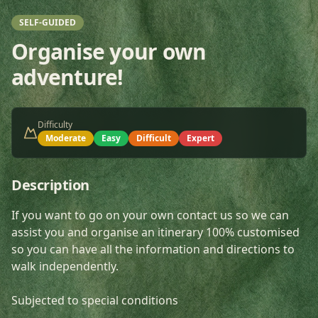
SELF-GUIDED
Organise your own
adventure!
Difficulty
Moderate
Easy
Difficult
Expert
Description
If you want to go on your own contact us so we can
assist you and organise an itinerary 100% customised
so you can have all the information and directions to
walk independently.
Subjected to special conditions