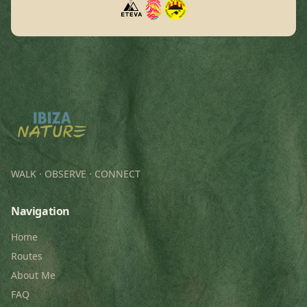
WALK · OBSERVE · CONNECT
Navigation
Home
Routes
About Me
FAQ