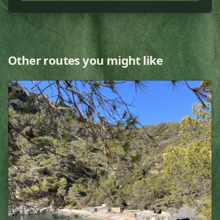
Other routes you might like