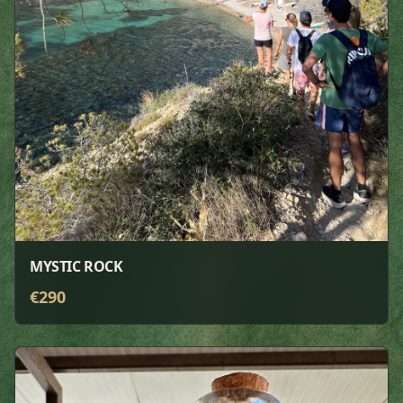
MYSTIC ROCK
€
290