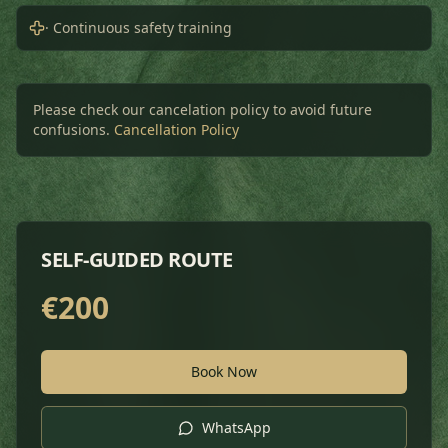
· Continuous safety training
Please check our cancelation policy to avoid future
confusions.
Cancellation Policy
SELF-GUIDED ROUTE
€
200
Book Now
WhatsApp